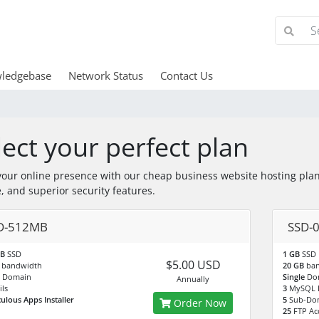
ledgebase
Network Status
Contact Us
lect your perfect plan
your online presence with our cheap business website hosting plan
, and superior security features.
D-512MB
SSD-
MB
SSD
1 GB
SSD
$5.00 USD
B
bandwidth
20 GB
ba
e
Domain
Single
Do
Annually
ls
3
MySQL 
culous Apps Installer
5
Sub-Do
Order Now
25
FTP Ac