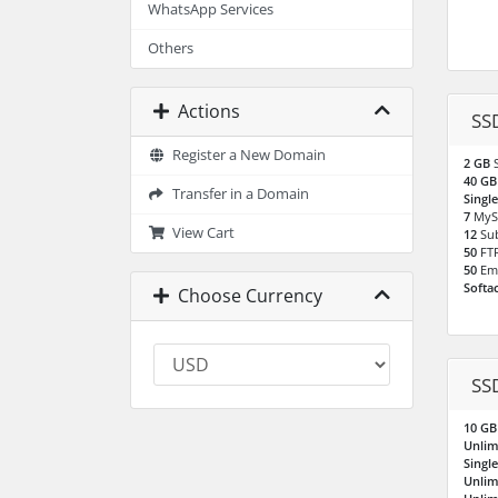
WhatsApp Services
Others
Actions
SS
Register a New Domain
2 GB
40 G
Transfer in a Domain
Singl
7
MyS
View Cart
12
Su
50
FT
50
Em
Softa
Choose Currency
SS
10 G
Unlim
Singl
Unlim