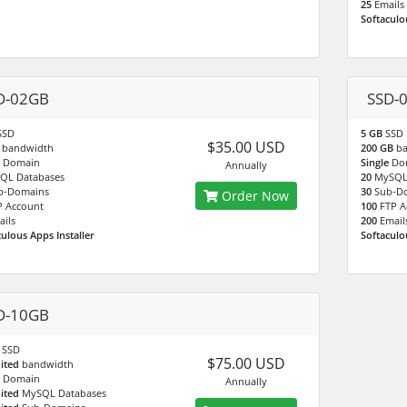
25
Emails
Softaculo
D-02GB
SSD-
SSD
5 GB
SSD
$35.00 USD
B
bandwidth
200 GB
b
e
Domain
Single
Do
Annually
QL Databases
20
MySQL
b-Domains
30
Sub-D
Order Now
P Account
100
FTP A
ails
200
Email
culous Apps Installer
Softaculo
D-10GB
B
SSD
$75.00 USD
ited
bandwidth
e
Domain
Annually
ited
MySQL Databases