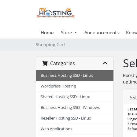
Home
Store
Announcements
Know
Shopping Cart
Se
Categories
Boost 
Business Hosting SSD - Linux
uptime
Wordpress Hosting
SS
Shared Hosting SSD - Linux
Business Hosting SSD - Windows
512 
10 G
Reseller Hosting SSD - Linux
Singl
3
Emai
Web Applications
Softa