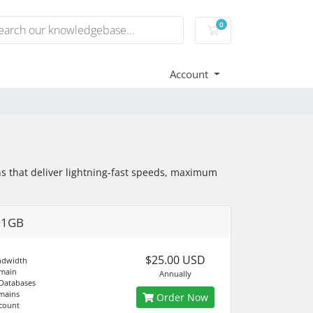
0
Shopping Cart
Account
s that deliver lightning-fast speeds, maximum
01GB
$25.00 USD
ndwidth
main
Annually
Databases
mains
Order Now
count