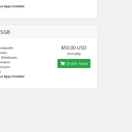
us Apps Installer
05GB
$50.00 USD
andwidth
main
Annually
 Databases
omains
Order Now
ccount
s
us Apps Installer