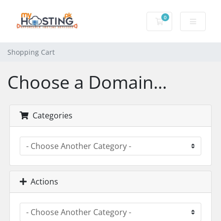
0
Shopping Cart
Shopping Cart
Choose a Domain...
Categories
Actions