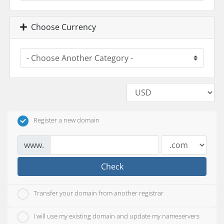
Choose Currency
Register a new domain
www.
Check
Transfer your domain from another registrar
I will use my existing domain and update my nameservers