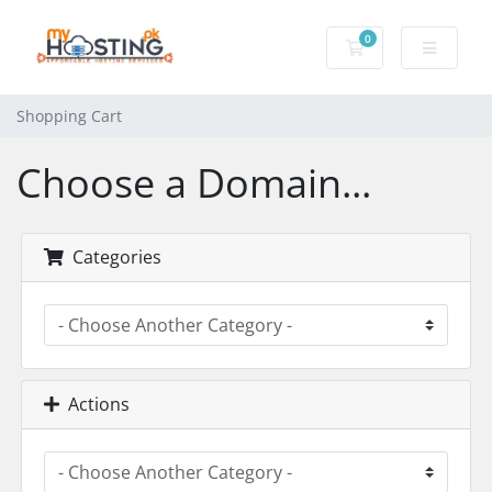
0
Shopping Cart
Shopping Cart
Choose a Domain...
Categories
Actions