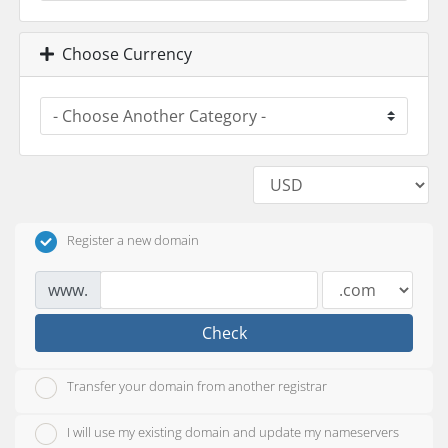
Choose Currency
Register a new domain
www.
Check
Transfer your domain from another registrar
I will use my existing domain and update my nameservers