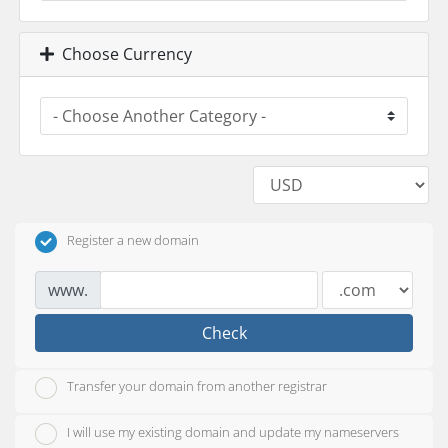
Choose Currency
Register a new domain
www.
Check
Transfer your domain from another registrar
I will use my existing domain and update my nameservers