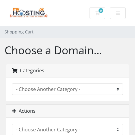
0
Shopping Cart
Shopping Cart
Choose a Domain...
Categories
Actions