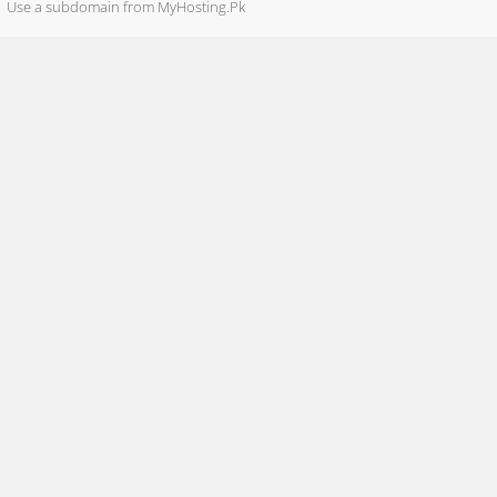
Use a subdomain from MyHosting.Pk