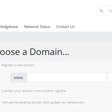
ledgebase
Network Status
Contact Us
oose a Domain...
Register a new domain
www.
Transfer your domain from another registrar
I will use my existing domain and update my nameservers