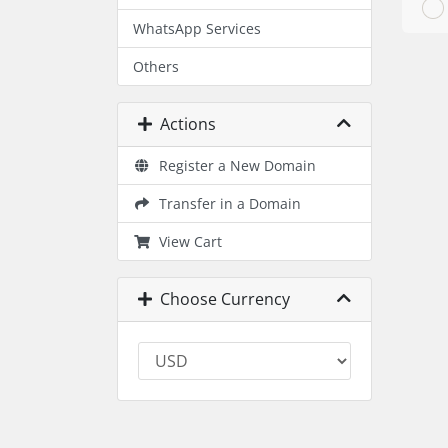
WhatsApp Services
Others
Actions
Register a New Domain
Transfer in a Domain
View Cart
Choose Currency