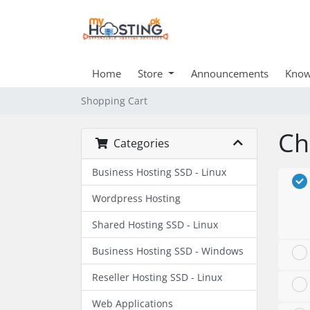
Home
Store
Announcements
Know
Shopping Cart
Ch
Categories
Business Hosting SSD - Linux
Wordpress Hosting
Shared Hosting SSD - Linux
Business Hosting SSD - Windows
Reseller Hosting SSD - Linux
Web Applications