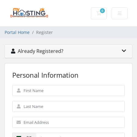
0
Shopping Cart
Portal Home
Register
Already Registered?
Personal Information