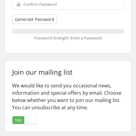
Generate Password
Password Strength: Enter a Password
Join our mailing list
We would like to send you occasional news,
information and special offers by email. Choose
below whether you want to join our mailing list.
You can unsubscribe at any time.
Yes
No