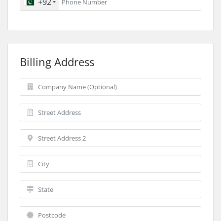
+92
Billing Address