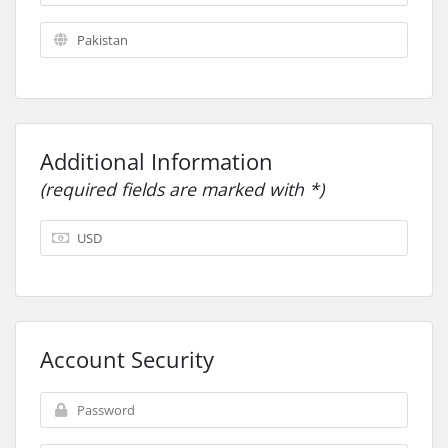
Additional Information
(required fields are marked with *)
Account Security