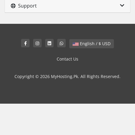
Support
English / $ USD
Contact Us
Copyright © 2026 MyHosting.Pk. All Rights Reserved.