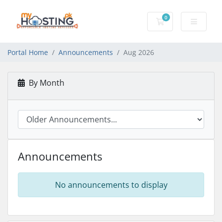
0
Shopping Cart
Portal Home
Announcements
Aug 2026
By Month
Announcements
No announcements to display