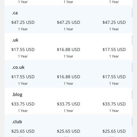
1 Year
1 Year
1 Year
.ca
$47.25 USD
$47.25 USD
$47.25 USD
1 Year
1 Year
1 Year
.uk
$17.55 USD
$16.88 USD
$17.55 USD
1 Year
1 Year
1 Year
.co.uk
$17.55 USD
$16.88 USD
$17.55 USD
1 Year
1 Year
1 Year
.blog
$33.75 USD
$33.75 USD
$33.75 USD
1 Year
1 Year
1 Year
.club
$25.65 USD
$25.65 USD
$25.65 USD