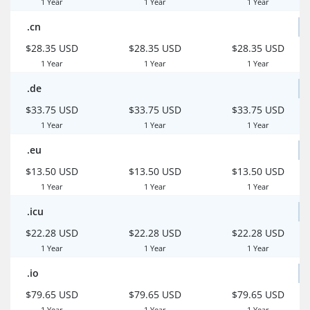
1 Year
1 Year
1 Year
.cn
$28.35 USD
$28.35 USD
$28.35 USD
1 Year
1 Year
1 Year
.de
$33.75 USD
$33.75 USD
$33.75 USD
1 Year
1 Year
1 Year
.eu
$13.50 USD
$13.50 USD
$13.50 USD
1 Year
1 Year
1 Year
.icu
$22.28 USD
$22.28 USD
$22.28 USD
1 Year
1 Year
1 Year
.io
$79.65 USD
$79.65 USD
$79.65 USD
1 Year
1 Year
1 Year