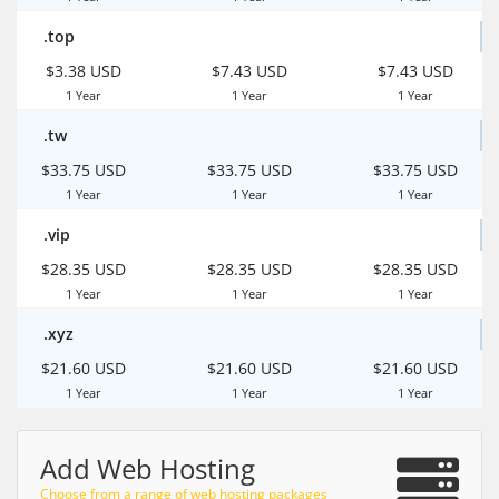
.top
$3.38 USD
$7.43 USD
$7.43 USD
1 Year
1 Year
1 Year
.tw
$33.75 USD
$33.75 USD
$33.75 USD
1 Year
1 Year
1 Year
.vip
$28.35 USD
$28.35 USD
$28.35 USD
1 Year
1 Year
1 Year
.xyz
$21.60 USD
$21.60 USD
$21.60 USD
1 Year
1 Year
1 Year
Add Web Hosting
Choose from a range of web hosting packages