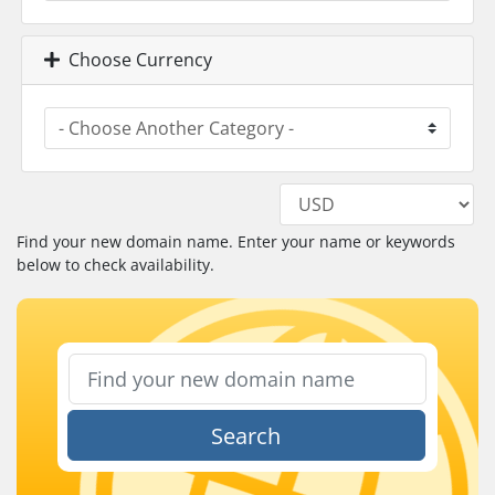
Choose Currency
Find your new domain name. Enter your name or keywords
below to check availability.
Search