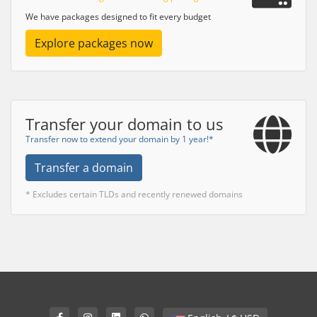
We have packages designed to fit every budget
Explore packages now
Transfer your domain to us
Transfer now to extend your domain by 1 year!*
Transfer a domain
* Excludes certain TLDs and recently renewed domains