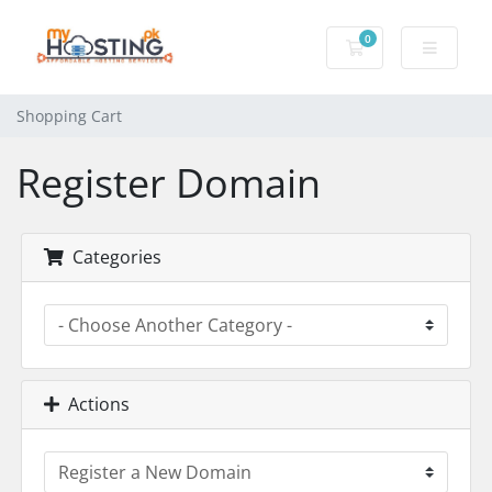
0
Shopping Cart
Shopping Cart
Register Domain
Categories
Actions