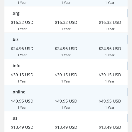
1 Year
1 Year
1 Year
.org
$16.32 USD
$16.32 USD
$16.32 USD
1 Year
1 Year
1 Year
.biz
$24.96 USD
$24.96 USD
$24.96 USD
1 Year
1 Year
1 Year
.info
$39.15 USD
$39.15 USD
$39.15 USD
1 Year
1 Year
1 Year
.online
$49.95 USD
$49.95 USD
$49.95 USD
1 Year
1 Year
1 Year
.us
$13.49 USD
$13.49 USD
$13.49 USD