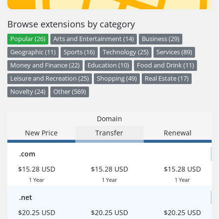
Browse extensions by category
Popular (26)
Arts and Entertainment (14)
Business (29)
Geographic (11)
Sports (16)
Technology (25)
Services (89)
Money and Finance (22)
Education (10)
Food and Drink (11)
Leisure and Recreation (25)
Shopping (49)
Real Estate (17)
Novelty (24)
Other (569)
Domain
New Price
Transfer
Renewal
.com
$15.28 USD
$15.28 USD
$15.28 USD
1 Year
1 Year
1 Year
.net
$20.25 USD
$20.25 USD
$20.25 USD