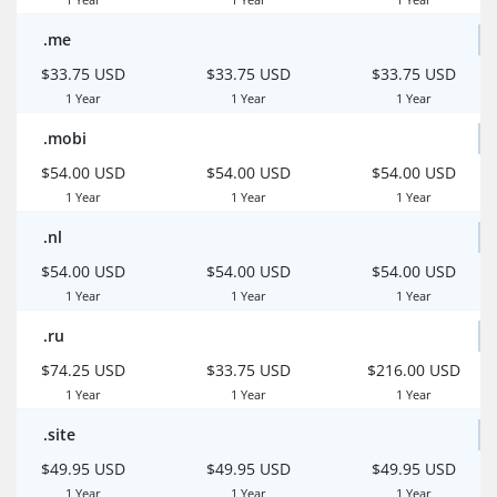
.me
$33.75 USD
$33.75 USD
$33.75 USD
1 Year
1 Year
1 Year
.mobi
$54.00 USD
$54.00 USD
$54.00 USD
1 Year
1 Year
1 Year
.nl
$54.00 USD
$54.00 USD
$54.00 USD
1 Year
1 Year
1 Year
.ru
$74.25 USD
$33.75 USD
$216.00 USD
1 Year
1 Year
1 Year
.site
$49.95 USD
$49.95 USD
$49.95 USD
1 Year
1 Year
1 Year