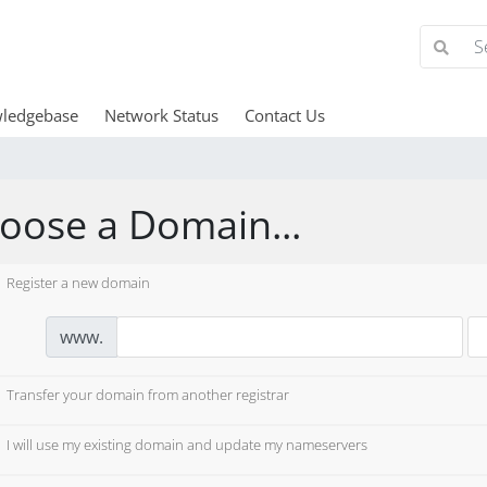
ledgebase
Network Status
Contact Us
oose a Domain...
Register a new domain
www.
Transfer your domain from another registrar
I will use my existing domain and update my nameservers