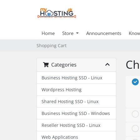
Home
Store
Announcements
Know
Shopping Cart
Ch
Categories
Business Hosting SSD - Linux
Wordpress Hosting
Shared Hosting SSD - Linux
Business Hosting SSD - Windows
Reseller Hosting SSD - Linux
Web Applications