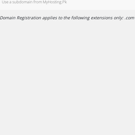
Use a subdomain from MyHosting.Pk
Domain Registration applies to the following extensions only: .com