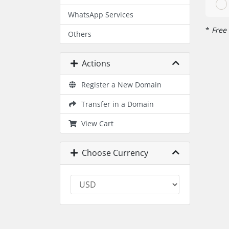
WhatsApp Services
*
Free 
Others
Actions
Register a New Domain
Transfer in a Domain
View Cart
Choose Currency